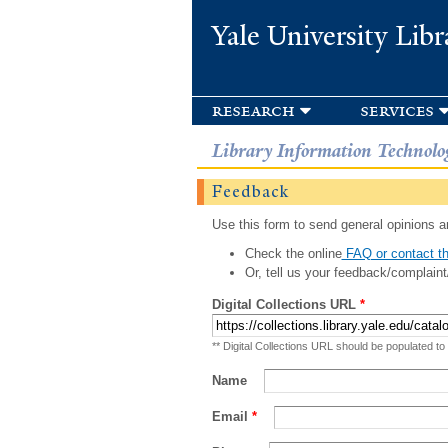
Yale University Libr
research
services
Library Information Technolo
Feedback
Use this form to send general opinions an
Check the online
FAQ or contact th
Or, tell us your feedback/complaint
Digital Collections URL
*
** Digital Collections URL should be populated to
Name
Email
*