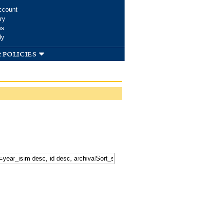
ccount
ry
ms
dy
 policies