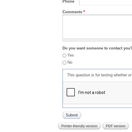
Phone
Comments
*
Do you want someone to contact you
Yes
No
This question is for testing whether 
Printer-friendly version
PDF version