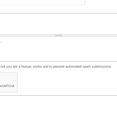
?
or not you are a human visitor and to prevent automated spam submissions.