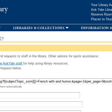
Skip to
Your Library A
ary
main
Ask Yale Libra
content
Reserve Roo
Places to Stu
libraries & collections
information &
gy
d requests to staff in the library. Other options for quick assistance:
e AskYale staff
for help using library resources.
/request below.
 here automatically