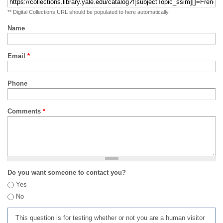
** Digital Collections URL should be populated to here automatically
Name
Email
*
Phone
Comments
*
Do you want someone to contact you?
Yes
No
This question is for testing whether or not you are a human visitor