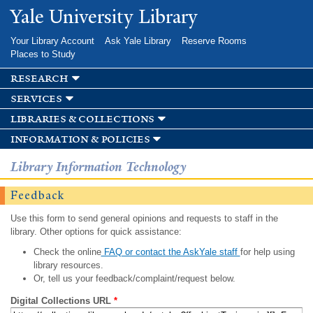
Skip to
Yale University Library
main
content
Your Library Account
Ask Yale Library
Reserve Rooms
Places to Study
research
services
libraries & collections
information & policies
Library Information Technology
Feedback
Use this form to send general opinions and requests to staff in the
library. Other options for quick assistance:
Check the online
FAQ or contact the AskYale staff
for help using
library resources.
Or, tell us your feedback/complaint/request below.
Digital Collections URL
*