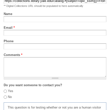
** Digital Collections URL should be populated to here automatically
Name
Email
*
Phone
Comments
*
Do you want someone to contact you?
Yes
No
This question is for testing whether or not you are a human visitor