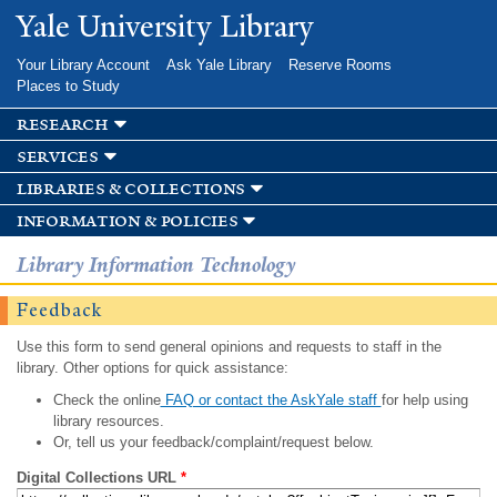
Skip to
Yale University Library
main
content
Your Library Account
Ask Yale Library
Reserve Rooms
Places to Study
research
services
libraries & collections
information & policies
Library Information Technology
Feedback
Use this form to send general opinions and requests to staff in the
library. Other options for quick assistance:
Check the online
FAQ or contact the AskYale staff
for help using
library resources.
Or, tell us your feedback/complaint/request below.
Digital Collections URL
*