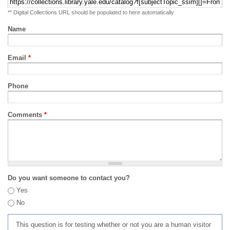
** Digital Collections URL should be populated to here automatically
Name
Email
*
Phone
Comments
*
Do you want someone to contact you?
Yes
No
This question is for testing whether or not you are a human visitor