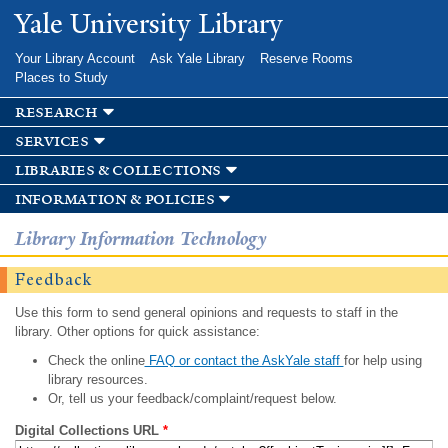
Skip to
Yale University Library
main
content
Your Library Account
Ask Yale Library
Reserve Rooms
Places to Study
research
services
libraries & collections
information & policies
Library Information Technology
Feedback
Use this form to send general opinions and requests to staff in the
library. Other options for quick assistance:
Check the online
FAQ or contact the AskYale staff
for help using
library resources.
Or, tell us your feedback/complaint/request below.
Digital Collections URL
*