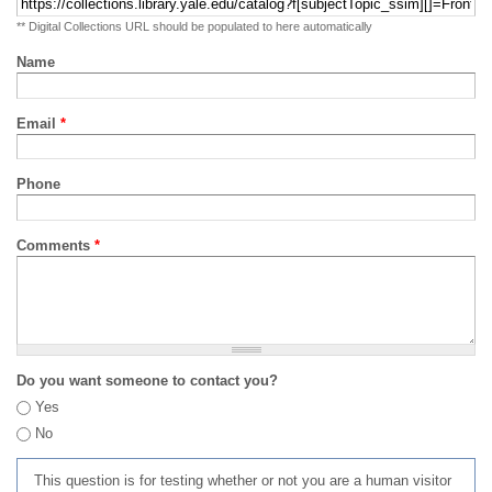
** Digital Collections URL should be populated to here automatically
Name
Email
*
Phone
Comments
*
Do you want someone to contact you?
Yes
No
This question is for testing whether or not you are a human visitor