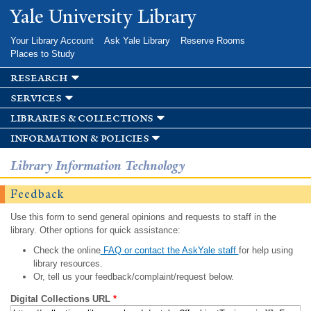
Skip to
Yale University Library
main
content
Your Library Account
Ask Yale Library
Reserve Rooms
Places to Study
research
services
libraries & collections
information & policies
Library Information Technology
Feedback
Use this form to send general opinions and requests to staff in the
library. Other options for quick assistance:
Check the online
FAQ or contact the AskYale staff
for help using
library resources.
Or, tell us your feedback/complaint/request below.
Digital Collections URL
*