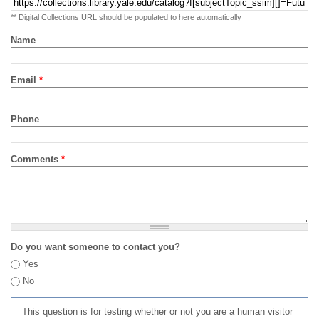
** Digital Collections URL should be populated to here automatically
Name
Email
*
Phone
Comments
*
Do you want someone to contact you?
Yes
No
This question is for testing whether or not you are a human visitor