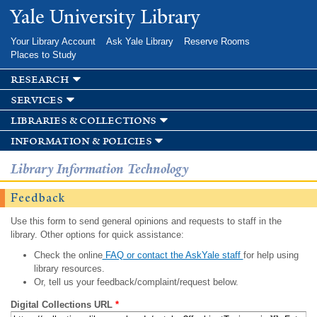
Skip to
Yale University Library
main
content
Your Library Account
Ask Yale Library
Reserve Rooms
Places to Study
research
services
libraries & collections
information & policies
Library Information Technology
Feedback
Use this form to send general opinions and requests to staff in the
library. Other options for quick assistance:
Check the online
FAQ or contact the AskYale staff
for help using
library resources.
Or, tell us your feedback/complaint/request below.
Digital Collections URL
*