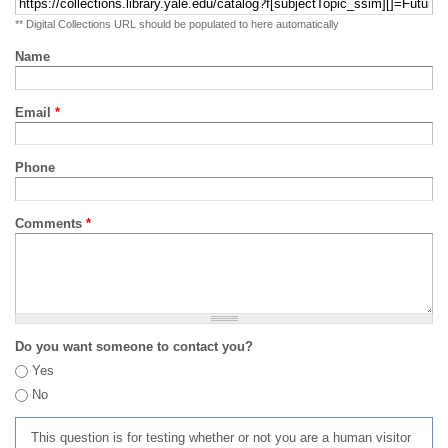
** Digital Collections URL should be populated to here automatically
Name
Email
*
Phone
Comments
*
Do you want someone to contact you?
Yes
No
This question is for testing whether or not you are a human visitor