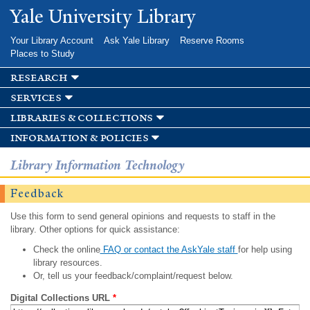
Skip to
Yale University Library
main
content
Your Library Account
Ask Yale Library
Reserve Rooms
Places to Study
research
services
libraries & collections
information & policies
Library Information Technology
Feedback
Use this form to send general opinions and requests to staff in the
library. Other options for quick assistance:
Check the online
FAQ or contact the AskYale staff
for help using
library resources.
Or, tell us your feedback/complaint/request below.
Digital Collections URL
*