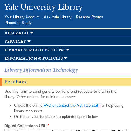
Skip to
Yale University Library
main
content
Your Library Account
Ask Yale Library
Reserve Rooms
Places to Study
research
services
libraries & collections
information & policies
Library Information Technology
Feedback
Use this form to send general opinions and requests to staff in the
library. Other options for quick assistance:
Check the online
FAQ or contact the AskYale staff
for help using
library resources.
Or, tell us your feedback/complaint/request below.
Digital Collections URL
*