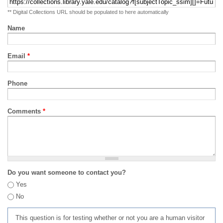
** Digital Collections URL should be populated to here automatically
Name
Email
*
Phone
Comments
*
Do you want someone to contact you?
Yes
No
This question is for testing whether or not you are a human visitor