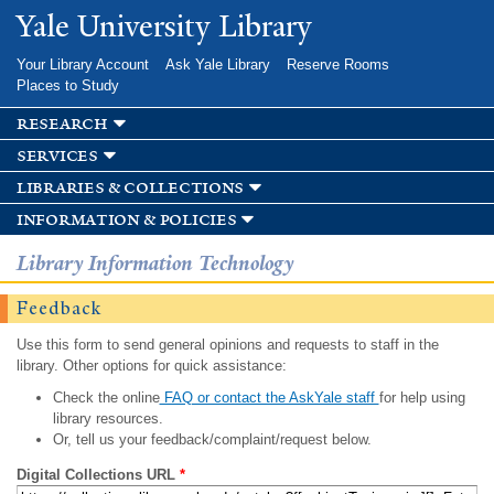
Skip to
Yale University Library
main
content
Your Library Account
Ask Yale Library
Reserve Rooms
Places to Study
research
services
libraries & collections
information & policies
Library Information Technology
Feedback
Use this form to send general opinions and requests to staff in the
library. Other options for quick assistance:
Check the online
FAQ or contact the AskYale staff
for help using
library resources.
Or, tell us your feedback/complaint/request below.
Digital Collections URL
*