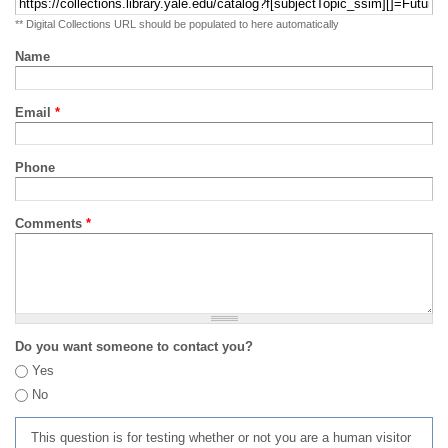
** Digital Collections URL should be populated to here automatically
Name
Email
*
Phone
Comments
*
Do you want someone to contact you?
Yes
No
This question is for testing whether or not you are a human visitor