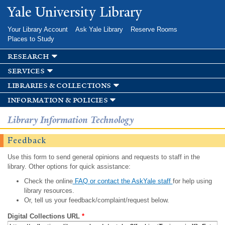
Skip to
Yale University Library
main
content
Your Library Account
Ask Yale Library
Reserve Rooms
Places to Study
research
services
libraries & collections
information & policies
Library Information Technology
Feedback
Use this form to send general opinions and requests to staff in the
library. Other options for quick assistance:
Check the online
FAQ or contact the AskYale staff
for help using
library resources.
Or, tell us your feedback/complaint/request below.
Digital Collections URL
*