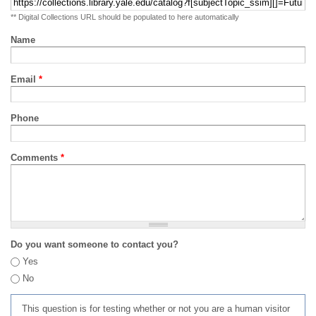
** Digital Collections URL should be populated to here automatically
Name
Email
*
Phone
Comments
*
Do you want someone to contact you?
Yes
No
This question is for testing whether or not you are a human visitor