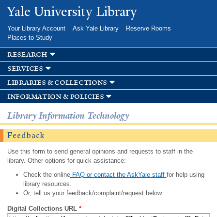
Skip to
Yale University Library
main
content
Your Library Account
Ask Yale Library
Reserve Rooms
Places to Study
research
services
libraries & collections
information & policies
Library Information Technology
Feedback
Use this form to send general opinions and requests to staff in the
library. Other options for quick assistance:
Check the online
FAQ or contact the AskYale staff
for help using
library resources.
Or, tell us your feedback/complaint/request below.
Digital Collections URL
*