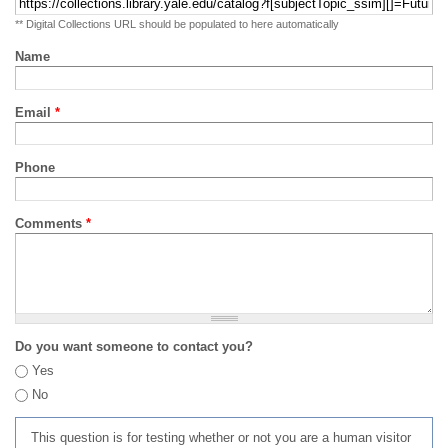
** Digital Collections URL should be populated to here automatically
Name
Email
*
Phone
Comments
*
Do you want someone to contact you?
Yes
No
This question is for testing whether or not you are a human visitor