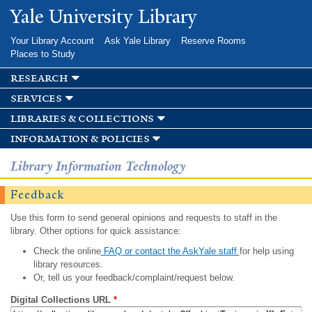
Skip to
Yale University Library
main
content
Your Library Account
Ask Yale Library
Reserve Rooms
Places to Study
research
services
libraries & collections
information & policies
Library Information Technology
Feedback
Use this form to send general opinions and requests to staff in the
library. Other options for quick assistance:
Check the online
FAQ or contact the AskYale staff
for help using
library resources.
Or, tell us your feedback/complaint/request below.
Digital Collections URL
*