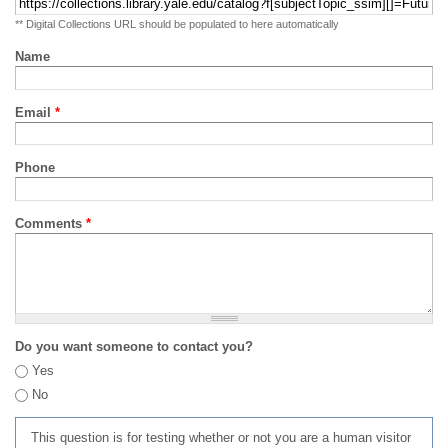
** Digital Collections URL should be populated to here automatically
Name
Email
*
Phone
Comments
*
Do you want someone to contact you?
Yes
No
This question is for testing whether or not you are a human visitor