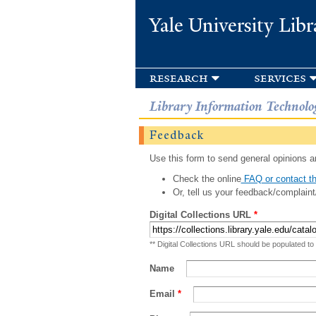
Yale University Libr
research
services
Library Information Technolo
Feedback
Use this form to send general opinions an
Check the online
FAQ or contact th
Or, tell us your feedback/complaint
Digital Collections URL
*
** Digital Collections URL should be populated to
Name
Email
*