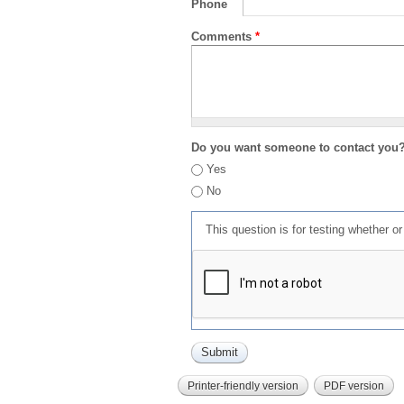
Phone
Comments
*
Do you want someone to contact you
Yes
No
This question is for testing whether 
Printer-friendly version
PDF version