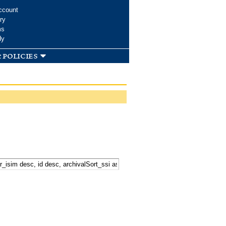
ccount
ry
ms
dy
 policies