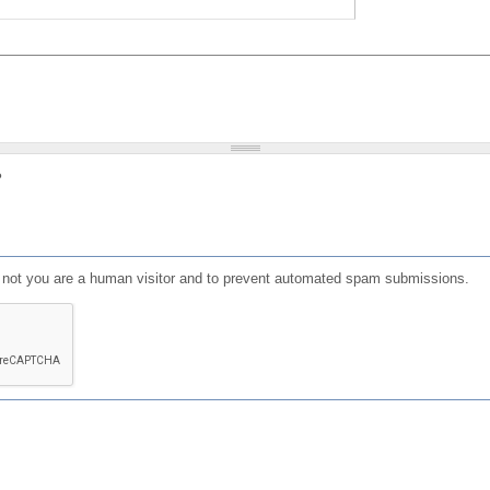
?
or not you are a human visitor and to prevent automated spam submissions.