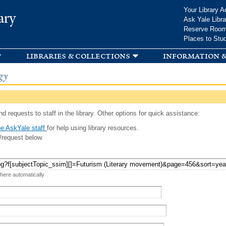
Skip to
Your Library A
ary
main
Ask Yale Libra
content
Reserve Roo
Places to Stu
libraries & collections
information &
gy
d requests to staff in the library. Other options for quick assistance:
e AskYale staff
for help using library resources.
/request below.
 here automatically