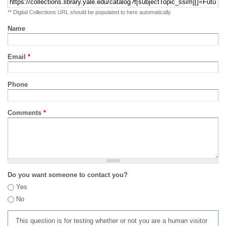
** Digital Collections URL should be populated to here automatically
Name
Email
*
Phone
Comments
*
Do you want someone to contact you?
Yes
No
This question is for testing whether or not you are a human visitor