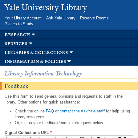
Skip to
Yale University Library
main
content
Your Library Account
Ask Yale Library
Reserve Rooms
Places to Study
research
services
libraries & collections
information & policies
Library Information Technology
Feedback
Use this form to send general opinions and requests to staff in the
library. Other options for quick assistance:
Check the online
FAQ or contact the AskYale staff
for help using
library resources.
Or, tell us your feedback/complaint/request below.
Digital Collections URL
*