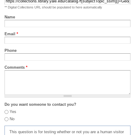
** Digital Collections URL should be populated to here automatically
Name
Email
*
Phone
Comments
*
Do you want someone to contact you?
Yes
No
This question is for testing whether or not you are a human visitor