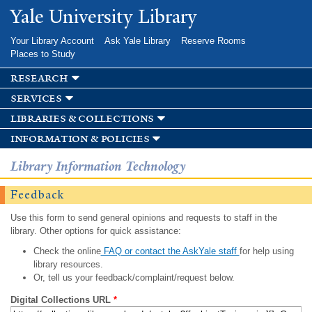
Skip to
Yale University Library
main
content
Your Library Account
Ask Yale Library
Reserve Rooms
Places to Study
research
services
libraries & collections
information & policies
Library Information Technology
Feedback
Use this form to send general opinions and requests to staff in the
library. Other options for quick assistance:
Check the online
FAQ or contact the AskYale staff
for help using
library resources.
Or, tell us your feedback/complaint/request below.
Digital Collections URL
*