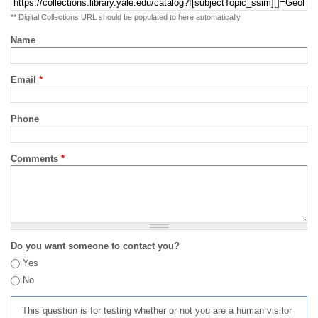
** Digital Collections URL should be populated to here automatically
Name
Email
*
Phone
Comments
*
Do you want someone to contact you?
Yes
No
This question is for testing whether or not you are a human visitor