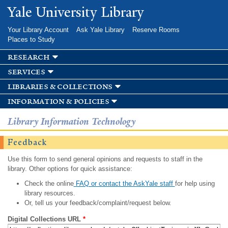
Skip to
Yale University Library
main
content
Your Library Account
Ask Yale Library
Reserve Rooms
Places to Study
research
services
libraries & collections
information & policies
Library Information Technology
Feedback
Use this form to send general opinions and requests to staff in the
library. Other options for quick assistance:
Check the online
FAQ or contact the AskYale staff
for help using
library resources.
Or, tell us your feedback/complaint/request below.
Digital Collections URL
*