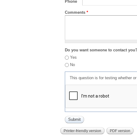
Phone
Comments
*
Do you want someone to contact you
Yes
No
This question is for testing whether 
Printer-friendly version
PDF version