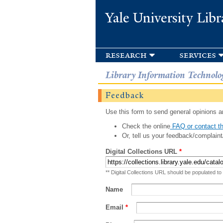
Yale University Libr
research
services
Library Information Technolo
Feedback
Use this form to send general opinions an
Check the online
FAQ or contact th
Or, tell us your feedback/complaint
Digital Collections URL
*
** Digital Collections URL should be populated to
Name
Email
*