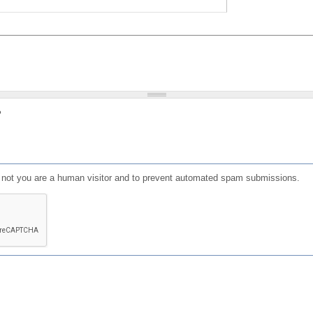
?
or not you are a human visitor and to prevent automated spam submissions.