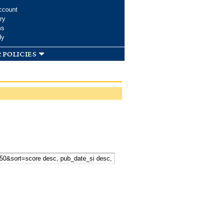
ccount
ry
ms
dy
 policies