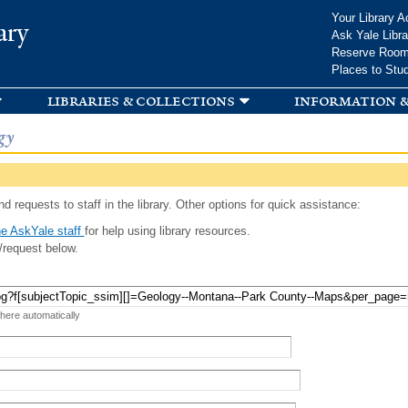
Skip to
Your Library A
ary
main
Ask Yale Libra
content
Reserve Roo
Places to Stu
libraries & collections
information &
gy
d requests to staff in the library. Other options for quick assistance:
e AskYale staff
for help using library resources.
/request below.
 here automatically