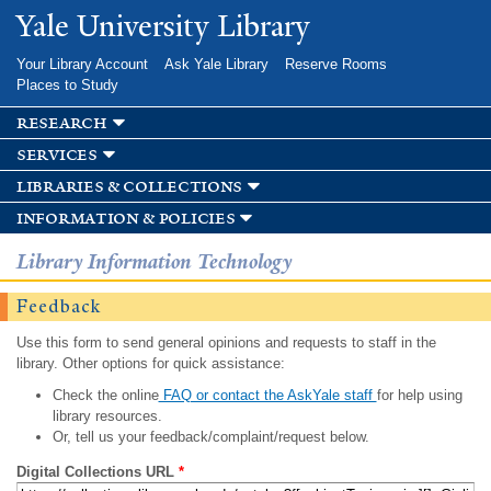
Skip to
Yale University Library
main
content
Your Library Account
Ask Yale Library
Reserve Rooms
Places to Study
research
services
libraries & collections
information & policies
Library Information Technology
Feedback
Use this form to send general opinions and requests to staff in the
library. Other options for quick assistance:
Check the online
FAQ or contact the AskYale staff
for help using
library resources.
Or, tell us your feedback/complaint/request below.
Digital Collections URL
*