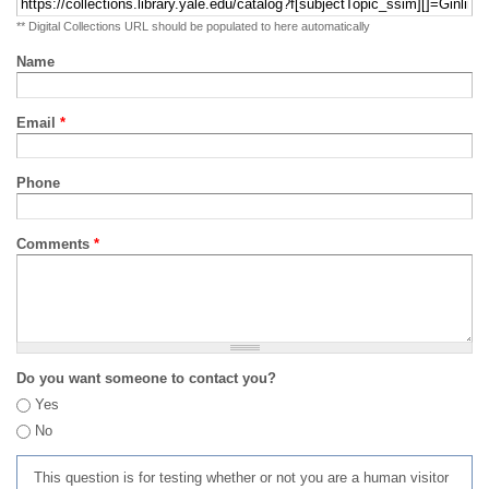
** Digital Collections URL should be populated to here automatically
Name
Email
*
Phone
Comments
*
Do you want someone to contact you?
Yes
No
This question is for testing whether or not you are a human visitor