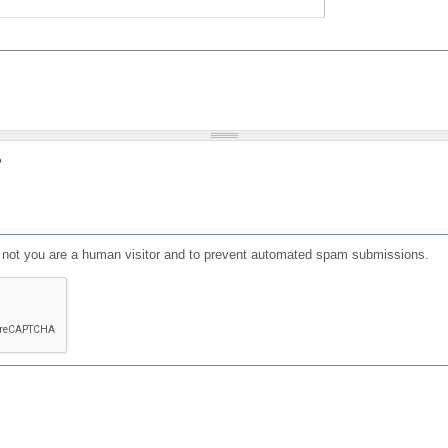
?
or not you are a human visitor and to prevent automated spam submissions.