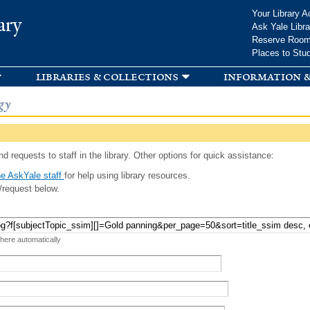
Skip to
Your Library A
ary
main
Ask Yale Libra
content
Reserve Roo
Places to Stu
libraries & collections
information &
gy
d requests to staff in the library. Other options for quick assistance:
e AskYale staff
for help using library resources.
/request below.
 here automatically