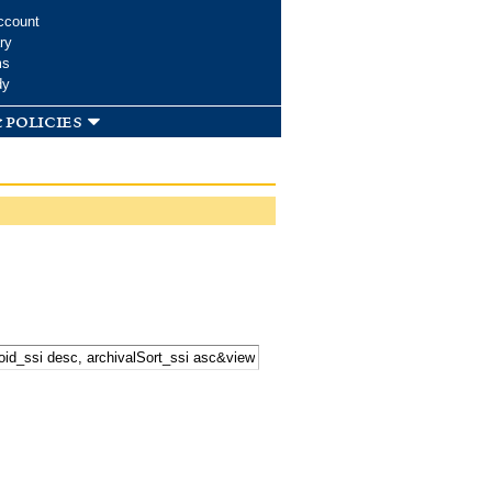
ccount
ry
ms
dy
 policies