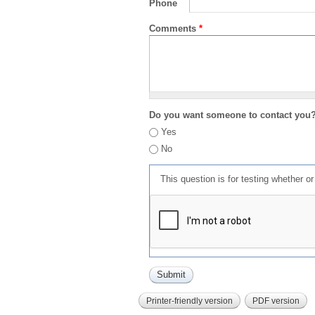
Phone
Comments
*
Do you want someone to contact you
Yes
No
This question is for testing whether 
Printer-friendly version
PDF version