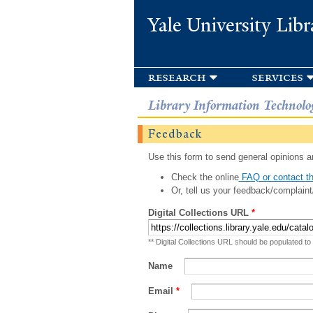
Yale University Libr
research
services
Library Information Technolo
Feedback
Use this form to send general opinions an
Check the online
FAQ or contact th
Or, tell us your feedback/complaint
Digital Collections URL
*
** Digital Collections URL should be populated to
Name
Email
*