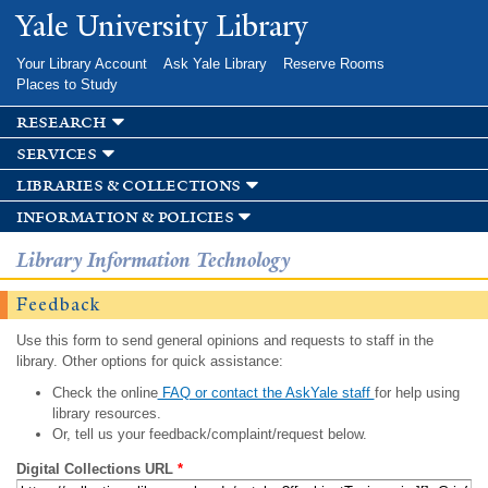
Skip to
Yale University Library
main
content
Your Library Account
Ask Yale Library
Reserve Rooms
Places to Study
research
services
libraries & collections
information & policies
Library Information Technology
Feedback
Use this form to send general opinions and requests to staff in the
library. Other options for quick assistance:
Check the online
FAQ or contact the AskYale staff
for help using
library resources.
Or, tell us your feedback/complaint/request below.
Digital Collections URL
*