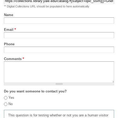
** Digital Collections URL should be populated to here automatically
Name
Email
*
Phone
Comments
*
Do you want someone to contact you?
Yes
No
This question is for testing whether or not you are a human visitor