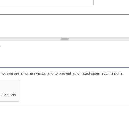
?
or not you are a human visitor and to prevent automated spam submissions.