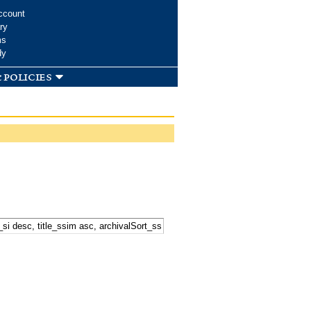
ccount
ry
ms
dy
 policies