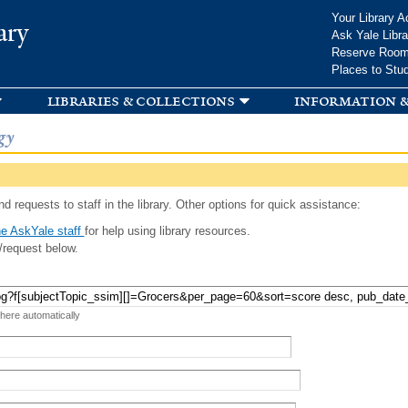
Skip to
Your Library A
ary
main
Ask Yale Libra
content
Reserve Roo
Places to Stu
libraries & collections
information &
gy
d requests to staff in the library. Other options for quick assistance:
e AskYale staff
for help using library resources.
/request below.
 here automatically