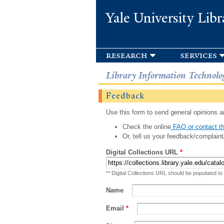
Yale University Libr
research
services
Library Information Technolo
Feedback
Use this form to send general opinions an
Check the online
FAQ or contact th
Or, tell us your feedback/complaint
Digital Collections URL
*
** Digital Collections URL should be populated to
Name
Email
*