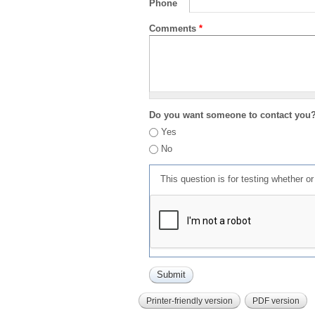
Phone
Comments
*
Do you want someone to contact you
Yes
No
This question is for testing whether 
Printer-friendly version
PDF version