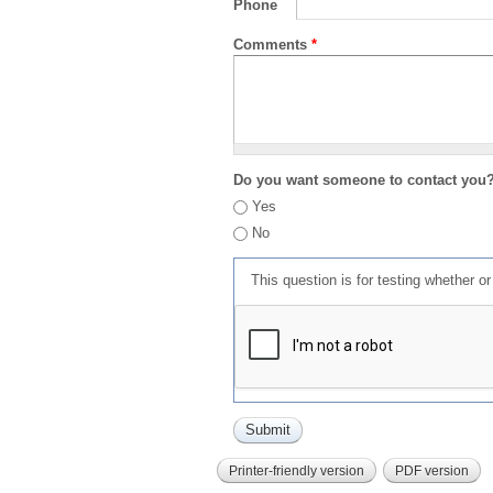
Phone
Comments
*
Do you want someone to contact you
Yes
No
This question is for testing whether 
Printer-friendly version
PDF version