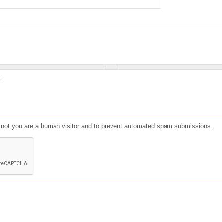
?
or not you are a human visitor and to prevent automated spam submissions.