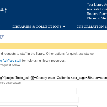
Skip to
Your Library A
ary
main
Ask Yale Libra
content
Reserve Roo
Places to Stu
libraries & collections
information &
gy
d requests to staff in the library. Other options for quick assistance:
e AskYale staff
for help using library resources.
/request below.
 here automatically