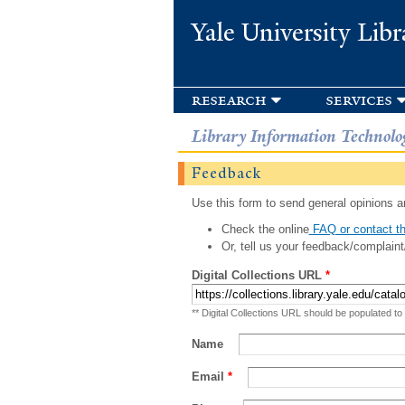
Yale University Libr
research
services
Library Information Technolo
Feedback
Use this form to send general opinions an
Check the online
FAQ or contact th
Or, tell us your feedback/complaint
Digital Collections URL
*
** Digital Collections URL should be populated to
Name
Email
*