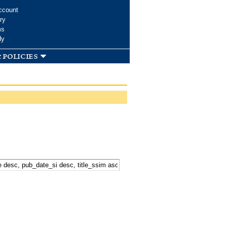
ccount
ry
ms
dy
 policies