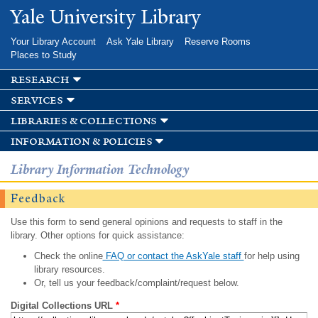
Skip to
Yale University Library
main
content
Your Library Account
Ask Yale Library
Reserve Rooms
Places to Study
research
services
libraries & collections
information & policies
Library Information Technology
Feedback
Use this form to send general opinions and requests to staff in the
library. Other options for quick assistance:
Check the online
FAQ or contact the AskYale staff
for help using
library resources.
Or, tell us your feedback/complaint/request below.
Digital Collections URL
*