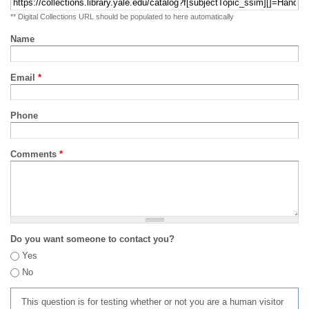
** Digital Collections URL should be populated to here automatically
Name
Email
*
Phone
Comments
*
Do you want someone to contact you?
Yes
No
This question is for testing whether or not you are a human visitor