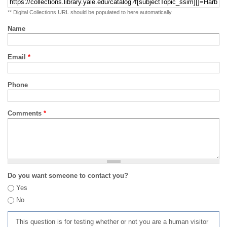
** Digital Collections URL should be populated to here automatically
Name
Email
*
Phone
Comments
*
Do you want someone to contact you?
Yes
No
This question is for testing whether or not you are a human visitor