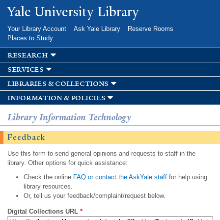
Skip to
Yale University Library
main
content
Your Library Account
Ask Yale Library
Reserve Rooms
Places to Study
research
services
libraries & collections
information & policies
Library Information Technology
Feedback
Use this form to send general opinions and requests to staff in the
library. Other options for quick assistance:
Check the online
FAQ or contact the AskYale staff
for help using
library resources.
Or, tell us your feedback/complaint/request below.
Digital Collections URL
*