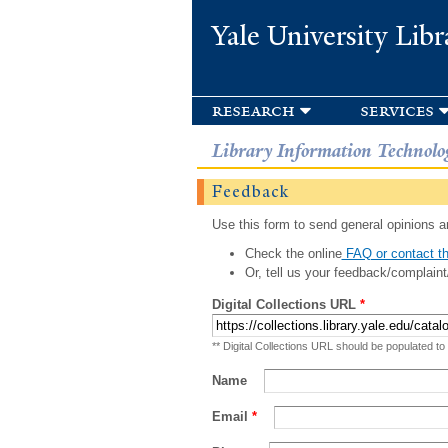
Yale University Libr
research
services
Library Information Technolo
Feedback
Use this form to send general opinions an
Check the online
FAQ or contact th
Or, tell us your feedback/complaint
Digital Collections URL
*
** Digital Collections URL should be populated to
Name
Email
*