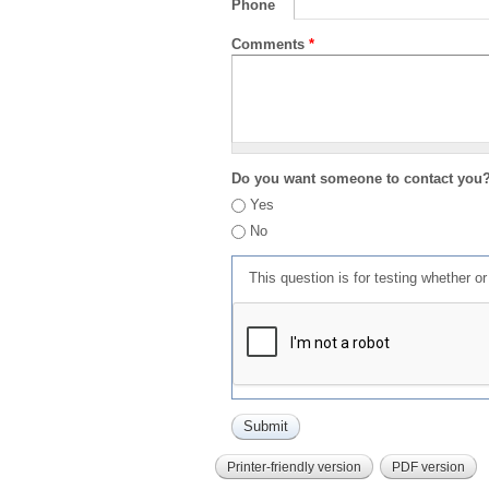
Phone
Comments
*
Do you want someone to contact you
Yes
No
This question is for testing whether 
Printer-friendly version
PDF version