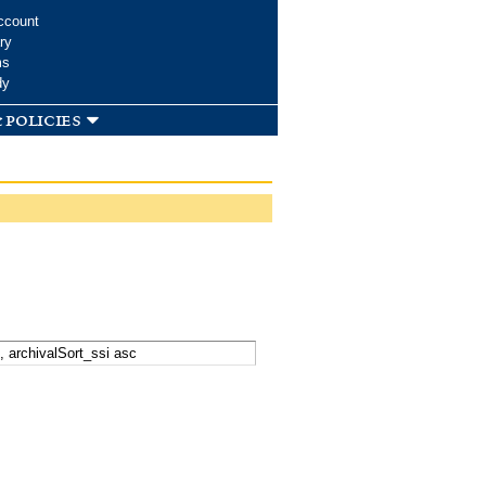
ccount
ry
ms
dy
 policies