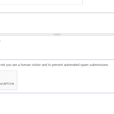
?
or not you are a human visitor and to prevent automated spam submissions.