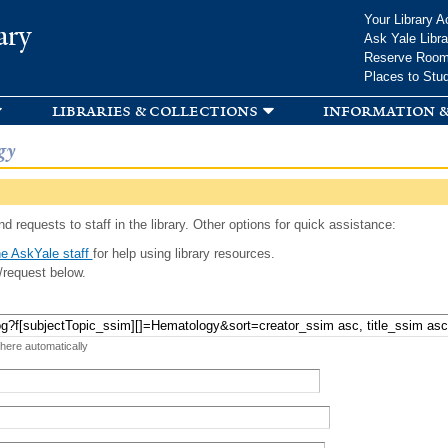
Skip to
Your Library A
ary
main
Ask Yale Libra
content
Reserve Roo
Places to Stu
libraries & collections
information &
gy
d requests to staff in the library. Other options for quick assistance:
e AskYale staff
for help using library resources.
/request below.
 here automatically