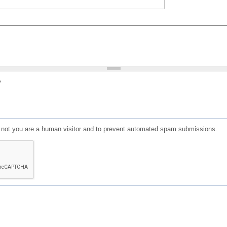
?
or not you are a human visitor and to prevent automated spam submissions.