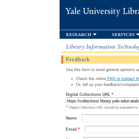
Yale University Libr
research
services
Library Information Technolo
Feedback
Use this form to send general opinions an
Check the online
FAQ or contact th
Or, tell us your feedback/complaint
Digital Collections URL
*
** Digital Collections URL should be populated to
Name
Email
*