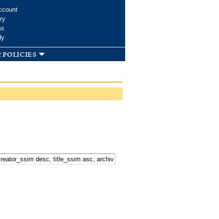
ccount
ry
ms
dy
 policies