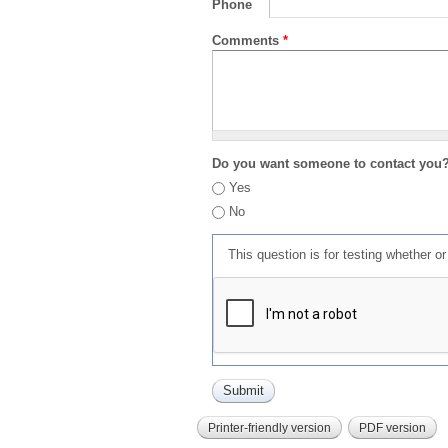
Phone
Comments
*
Do you want someone to contact you
Yes
No
This question is for testing whether 
Printer-friendly version
PDF version