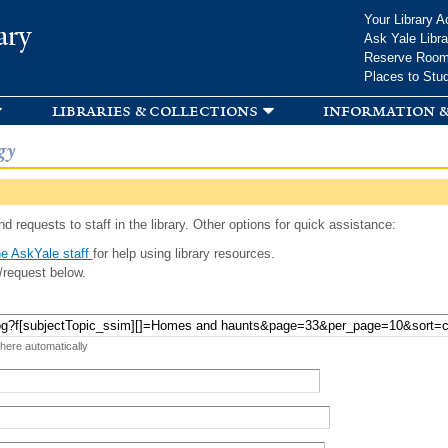
Skip to
Your Library A
ary
main
Ask Yale Libra
content
Reserve Roo
Places to Stu
libraries & collections
information &
gy
d requests to staff in the library. Other options for quick assistance:
e AskYale staff
for help using library resources.
/request below.
 here automatically