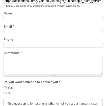
** Digital Collections URL should be populated to here automatically
Name
Email
*
Phone
Comments
*
Do you want someone to contact you?
Yes
No
This question is for testing whether or not you are a human visitor