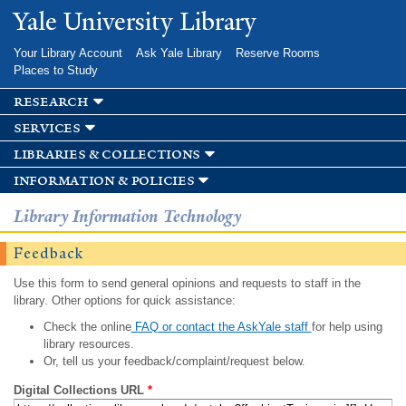
Skip to
Yale University Library
main
content
Your Library Account
Ask Yale Library
Reserve Rooms
Places to Study
research
services
libraries & collections
information & policies
Library Information Technology
Feedback
Use this form to send general opinions and requests to staff in the
library. Other options for quick assistance:
Check the online
FAQ or contact the AskYale staff
for help using
library resources.
Or, tell us your feedback/complaint/request below.
Digital Collections URL
*