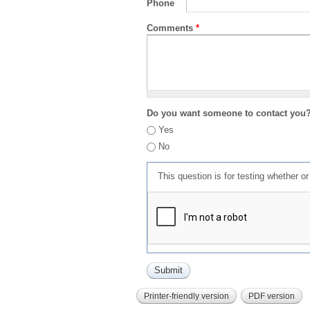
Phone
Comments
*
Do you want someone to contact you
Yes
No
This question is for testing whether 
Printer-friendly version
PDF version