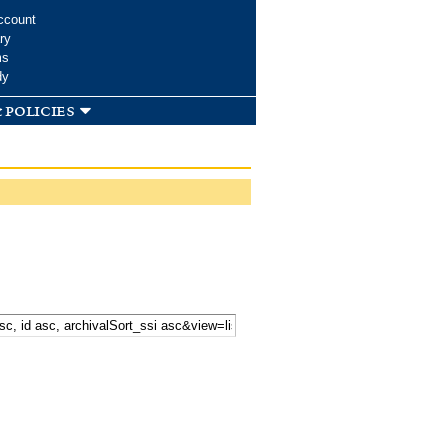
ccount
ry
ms
dy
 policies