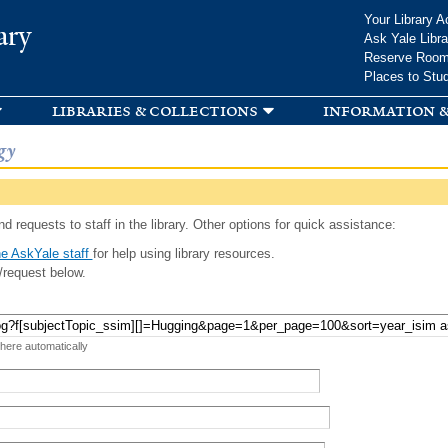
Skip to
Your Library A
ary
main
Ask Yale Libra
content
Reserve Roo
Places to Stu
libraries & collections
information &
gy
d requests to staff in the library. Other options for quick assistance:
e AskYale staff
for help using library resources.
/request below.
 here automatically