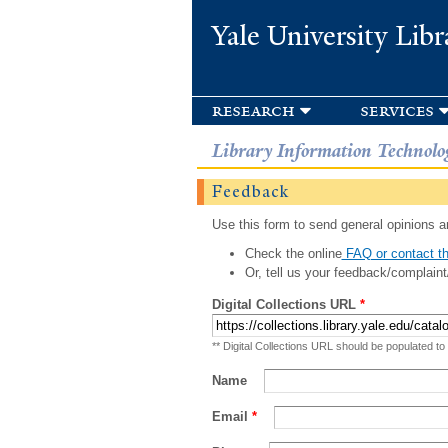
Yale University Libr
research
services
Library Information Technolo
Feedback
Use this form to send general opinions an
Check the online
FAQ or contact th
Or, tell us your feedback/complaint
Digital Collections URL
*
** Digital Collections URL should be populated to
Name
Email
*