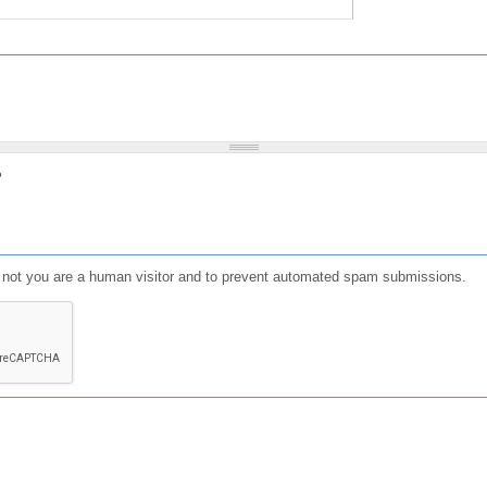
?
or not you are a human visitor and to prevent automated spam submissions.