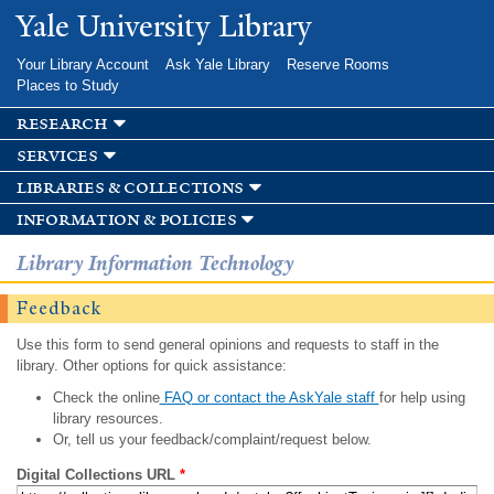
Skip to
Yale University Library
main
content
Your Library Account
Ask Yale Library
Reserve Rooms
Places to Study
research
services
libraries & collections
information & policies
Library Information Technology
Feedback
Use this form to send general opinions and requests to staff in the
library. Other options for quick assistance:
Check the online
FAQ or contact the AskYale staff
for help using
library resources.
Or, tell us your feedback/complaint/request below.
Digital Collections URL
*