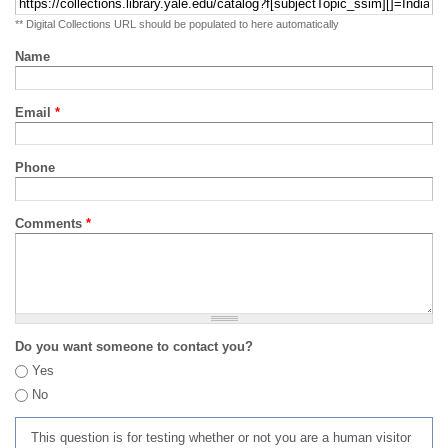
** Digital Collections URL should be populated to here automatically
Name
Email
*
Phone
Comments
*
Do you want someone to contact you?
Yes
No
This question is for testing whether or not you are a human visitor