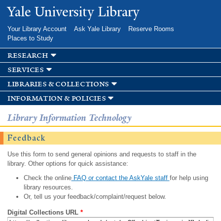
Skip to
Yale University Library
main
content
Your Library Account
Ask Yale Library
Reserve Rooms
Places to Study
research
services
libraries & collections
information & policies
Library Information Technology
Feedback
Use this form to send general opinions and requests to staff in the
library. Other options for quick assistance:
Check the online
FAQ or contact the AskYale staff
for help using
library resources.
Or, tell us your feedback/complaint/request below.
Digital Collections URL
*