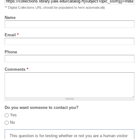
** Digital Collections URL should be populated to here automatically
Name
Email
*
Phone
Comments
*
Do you want someone to contact you?
Yes
No
This question is for testing whether or not you are a human visitor