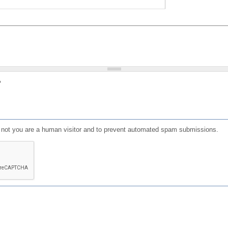
?
or not you are a human visitor and to prevent automated spam submissions.