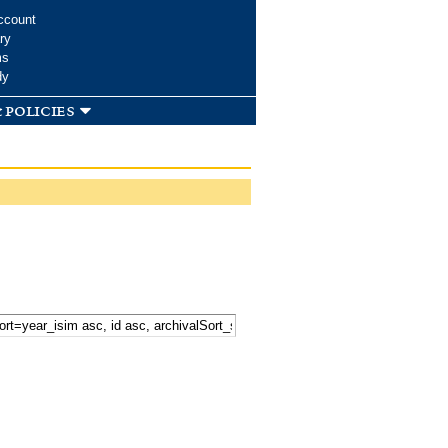
ccount
ry
ms
dy
 policies