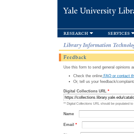
Yale University Libr
research
services
Library Information Technolo
Feedback
Use this form to send general opinions an
Check the online
FAQ or contact th
Or, tell us your feedback/complaint
Digital Collections URL
*
** Digital Collections URL should be populated to
Name
Email
*