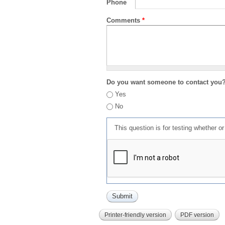
Phone
Comments
*
Do you want someone to contact you
Yes
No
This question is for testing whether 
Printer-friendly version
PDF version