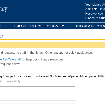
Skip to
Your Library A
ary
main
Ask Yale Libra
content
Reserve Roo
Places to Stu
libraries & collections
information &
gy
d requests to staff in the library. Other options for quick assistance:
e AskYale staff
for help using library resources.
/request below.
 here automatically