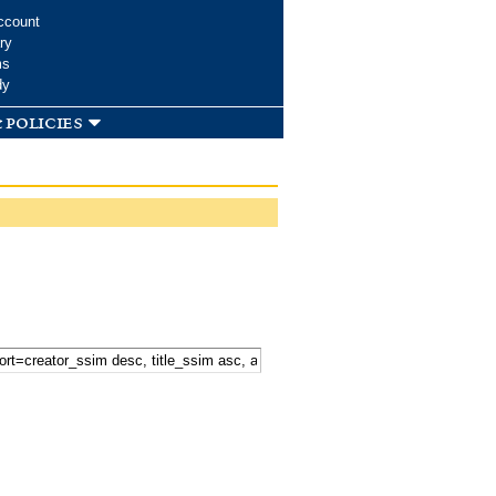
ccount
ry
ms
dy
 policies