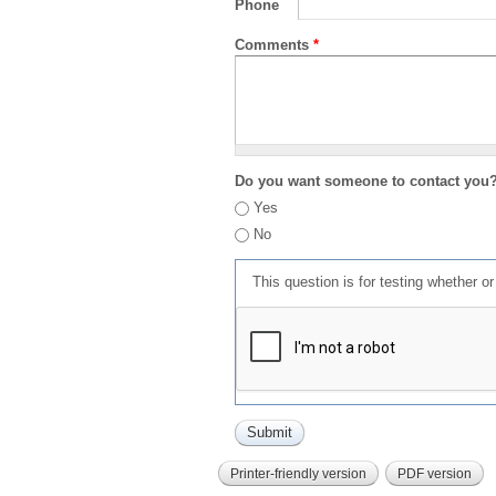
Phone
Comments
*
Do you want someone to contact you
Yes
No
This question is for testing whether 
Printer-friendly version
PDF version