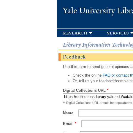
Yale University Libr
research
services
Library Information Technolo
Feedback
Use this form to send general opinions an
Check the online
FAQ or contact th
Or, tell us your feedback/complaint
Digital Collections URL
*
** Digital Collections URL should be populated to
Name
Email
*