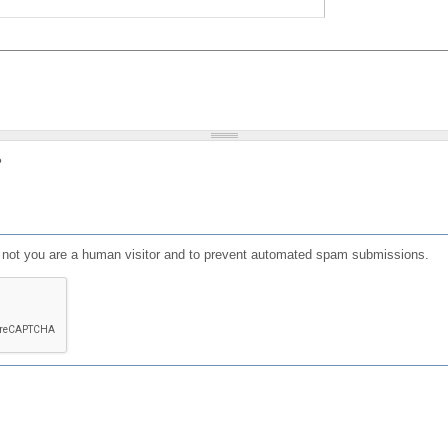
?
or not you are a human visitor and to prevent automated spam submissions.