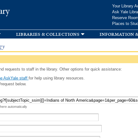
Skip to
Your Library A
ary
main
Ask Yale Libra
content
Reserve Roo
Places to Stu
libraries & collections
information &
gy
d requests to staff in the library. Other options for quick assistance:
e AskYale staff
for help using library resources.
/request below.
 here automatically