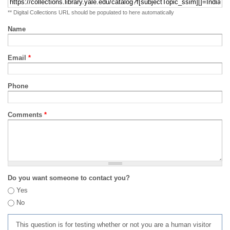
** Digital Collections URL should be populated to here automatically
Name
Email
*
Phone
Comments
*
Do you want someone to contact you?
Yes
No
This question is for testing whether or not you are a human visitor