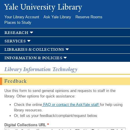
Skip to
Yale University Library
main
content
Your Library Account
Ask Yale Library
Reserve Rooms
Places to Study
research
services
libraries & collections
information & policies
Library Information Technology
Feedback
Use this form to send general opinions and requests to staff in the
library. Other options for quick assistance:
Check the online
FAQ or contact the AskYale staff
for help using
library resources.
Or, tell us your feedback/complaint/request below.
Digital Collections URL
*