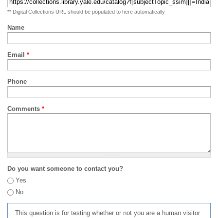
** Digital Collections URL should be populated to here automatically
Name
Email
*
Phone
Comments
*
Do you want someone to contact you?
Yes
No
This question is for testing whether or not you are a human visitor