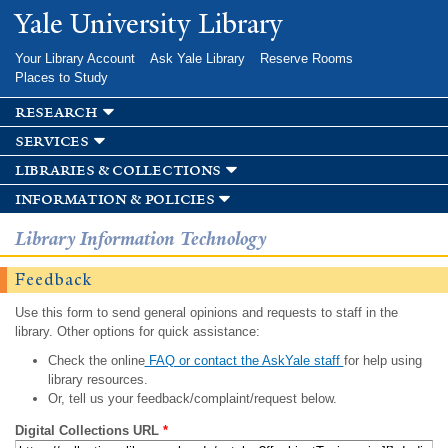
Skip to
Yale University Library
main
content
Your Library Account
Ask Yale Library
Reserve Rooms
Places to Study
research
services
libraries & collections
information & policies
Library Information Technology
Feedback
Use this form to send general opinions and requests to staff in the
library. Other options for quick assistance:
Check the online
FAQ or contact the AskYale staff
for help using
library resources.
Or, tell us your feedback/complaint/request below.
Digital Collections URL
*