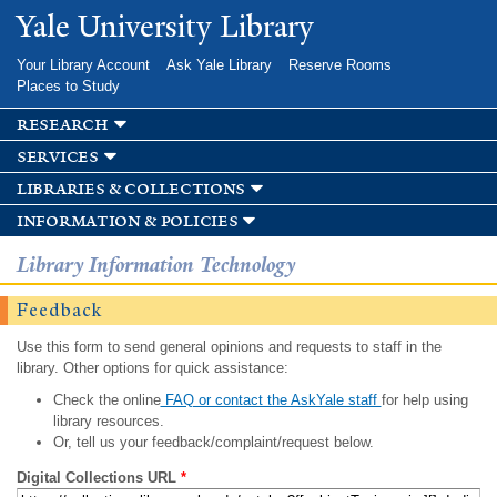
Skip to
Yale University Library
main
content
Your Library Account
Ask Yale Library
Reserve Rooms
Places to Study
research
services
libraries & collections
information & policies
Library Information Technology
Feedback
Use this form to send general opinions and requests to staff in the
library. Other options for quick assistance:
Check the online
FAQ or contact the AskYale staff
for help using
library resources.
Or, tell us your feedback/complaint/request below.
Digital Collections URL
*