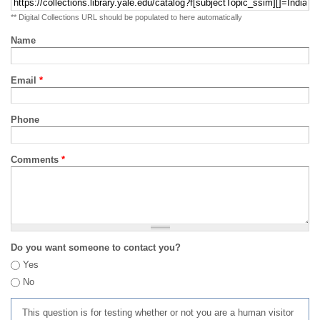
** Digital Collections URL should be populated to here automatically
Name
Email
*
Phone
Comments
*
Do you want someone to contact you?
Yes
No
This question is for testing whether or not you are a human visitor