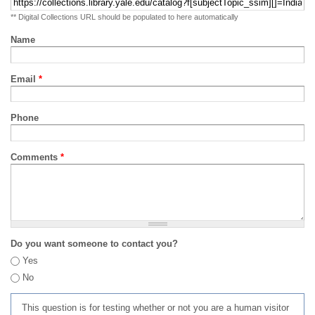
** Digital Collections URL should be populated to here automatically
Name
Email
*
Phone
Comments
*
Do you want someone to contact you?
Yes
No
This question is for testing whether or not you are a human visitor