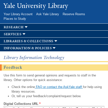
Skip to
Yale University Library
main
content
Your Library Account
Ask Yale Library
Reserve Rooms
Places to Study
research
services
libraries & collections
information & policies
Library Information Technology
Feedback
Use this form to send general opinions and requests to staff in the
library. Other options for quick assistance:
Check the online
FAQ or contact the AskYale staff
for help using
library resources.
Or, tell us your feedback/complaint/request below.
Digital Collections URL
*