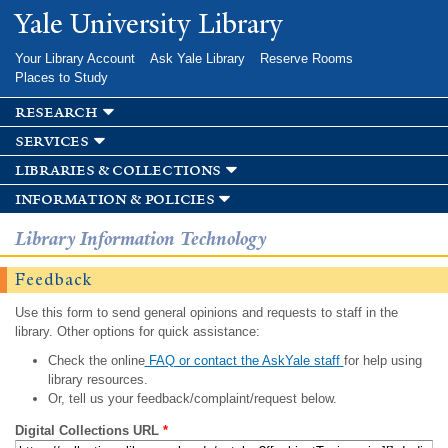
Skip to
Yale University Library
main
content
Your Library Account
Ask Yale Library
Reserve Rooms
Places to Study
research
services
libraries & collections
information & policies
Library Information Technology
Feedback
Use this form to send general opinions and requests to staff in the
library. Other options for quick assistance:
Check the online
FAQ or contact the AskYale staff
for help using
library resources.
Or, tell us your feedback/complaint/request below.
Digital Collections URL
*