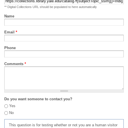
** Digital Collections URL should be populated to here automatically
Name
Email
*
Phone
Comments
*
Do you want someone to contact you?
Yes
No
This question is for testing whether or not you are a human visitor