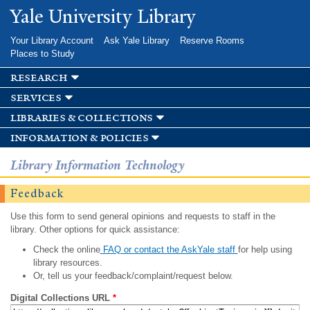
Skip to
Yale University Library
main
content
Your Library Account
Ask Yale Library
Reserve Rooms
Places to Study
research
services
libraries & collections
information & policies
Library Information Technology
Feedback
Use this form to send general opinions and requests to staff in the
library. Other options for quick assistance:
Check the online
FAQ or contact the AskYale staff
for help using
library resources.
Or, tell us your feedback/complaint/request below.
Digital Collections URL
*