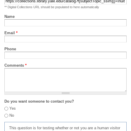
** Digital Collections URL should be populated to here automatically
Name
Email
*
Phone
Comments
*
Do you want someone to contact you?
Yes
No
This question is for testing whether or not you are a human visitor