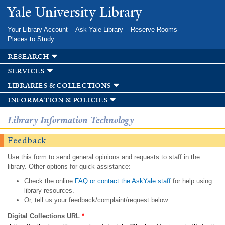
Skip to
Yale University Library
main
content
Your Library Account
Ask Yale Library
Reserve Rooms
Places to Study
research
services
libraries & collections
information & policies
Library Information Technology
Feedback
Use this form to send general opinions and requests to staff in the
library. Other options for quick assistance:
Check the online
FAQ or contact the AskYale staff
for help using
library resources.
Or, tell us your feedback/complaint/request below.
Digital Collections URL
*