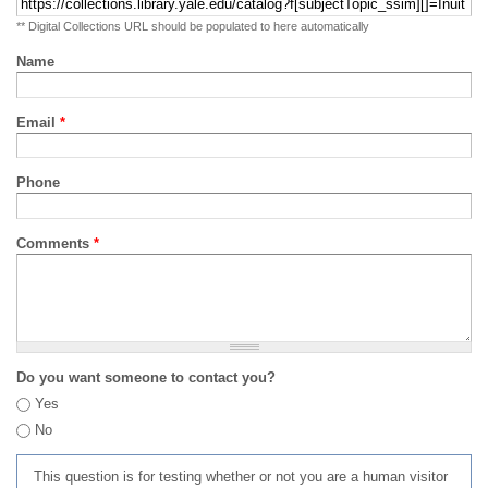
** Digital Collections URL should be populated to here automatically
Name
Email
*
Phone
Comments
*
Do you want someone to contact you?
Yes
No
This question is for testing whether or not you are a human visitor