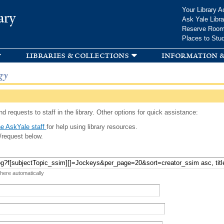
Skip to
Your Library A
ary
main
Ask Yale Libra
content
Reserve Roo
Places to Stu
libraries & collections
information &
gy
d requests to staff in the library. Other options for quick assistance:
e AskYale staff
for help using library resources.
/request below.
 here automatically