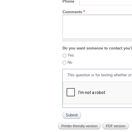
Phone
Comments
*
Do you want someone to contact you
Yes
No
This question is for testing whether 
Printer-friendly version
PDF version