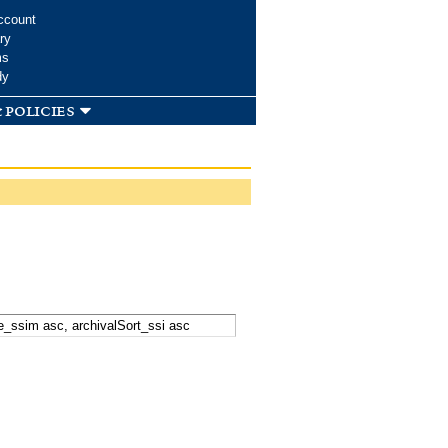
ccount
ry
ms
dy
 policies