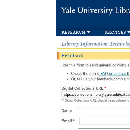
Yale University Libr
research
services
Library Information Technolo
Feedback
Use this form to send general opinions an
Check the online
FAQ or contact th
Or, tell us your feedback/complaint
Digital Collections URL
*
** Digital Collections URL should be populated to
Name
Email
*