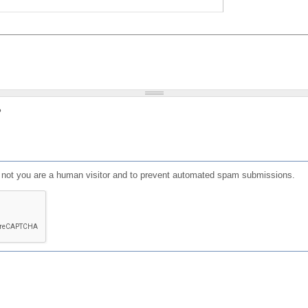
?
or not you are a human visitor and to prevent automated spam submissions.