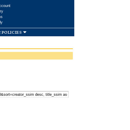
ccount
ry
ms
dy
 policies