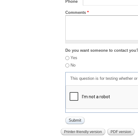
Phone
Comments
*
Do you want someone to contact you
Yes
No
This question is for testing whether 
Printer-friendly version
PDF version