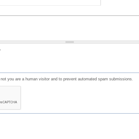
?
or not you are a human visitor and to prevent automated spam submissions.