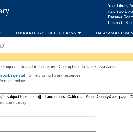
Skip to
Your Library A
ary
main
Ask Yale Libra
content
Reserve Roo
Places to Stu
libraries & collections
information &
gy
d requests to staff in the library. Other options for quick assistance:
e AskYale staff
for help using library resources.
/request below.
 here automatically