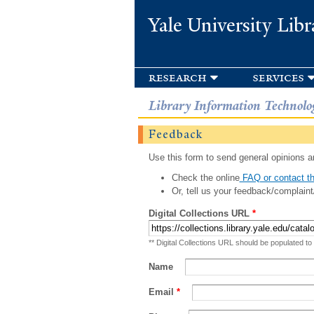
Yale University Libr
research
services
Library Information Technolo
Feedback
Use this form to send general opinions an
Check the online
FAQ or contact th
Or, tell us your feedback/complaint
Digital Collections URL
*
** Digital Collections URL should be populated to
Name
Email
*