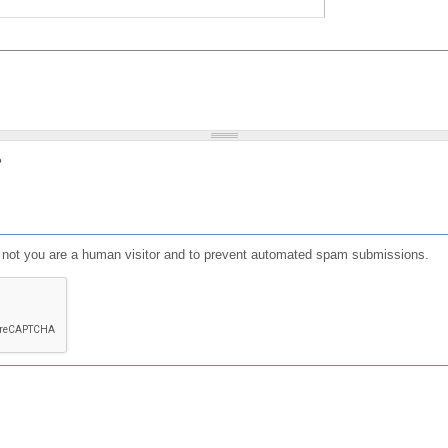
?
or not you are a human visitor and to prevent automated spam submissions.