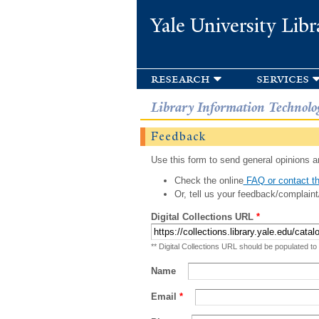
Yale University Libr
research
services
Library Information Technolo
Feedback
Use this form to send general opinions an
Check the online
FAQ or contact th
Or, tell us your feedback/complaint
Digital Collections URL
*
** Digital Collections URL should be populated to
Name
Email
*