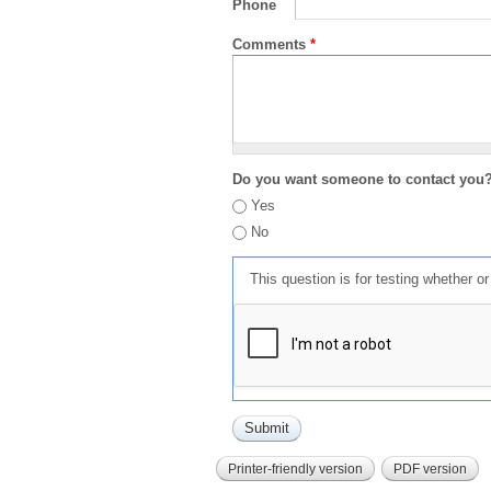
Phone
Comments
*
Do you want someone to contact you
Yes
No
This question is for testing whether 
Printer-friendly version
PDF version