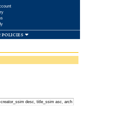
ccount
ry
ms
dy
 policies