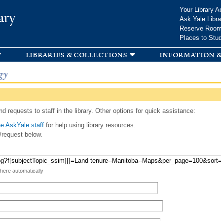
Skip to
Your Library A
ary
main
Ask Yale Libra
content
Reserve Roo
Places to Stu
libraries & collections
information &
gy
d requests to staff in the library. Other options for quick assistance:
e AskYale staff
for help using library resources.
/request below.
 here automatically