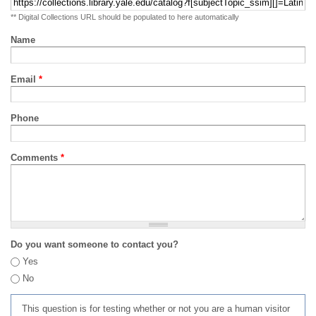
** Digital Collections URL should be populated to here automatically
Name
Email
*
Phone
Comments
*
Do you want someone to contact you?
Yes
No
This question is for testing whether or not you are a human visitor