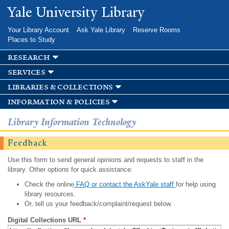
Skip to
Yale University Library
main
content
Your Library Account
Ask Yale Library
Reserve Rooms
Places to Study
research
services
libraries & collections
information & policies
Library Information Technology
Feedback
Use this form to send general opinions and requests to staff in the
library. Other options for quick assistance:
Check the online
FAQ or contact the AskYale staff
for help using
library resources.
Or, tell us your feedback/complaint/request below.
Digital Collections URL
*