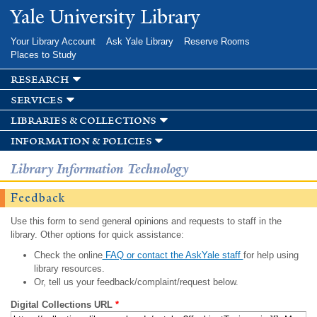
Skip to
Yale University Library
main
content
Your Library Account
Ask Yale Library
Reserve Rooms
Places to Study
research
services
libraries & collections
information & policies
Library Information Technology
Feedback
Use this form to send general opinions and requests to staff in the
library. Other options for quick assistance:
Check the online
FAQ or contact the AskYale staff
for help using
library resources.
Or, tell us your feedback/complaint/request below.
Digital Collections URL
*