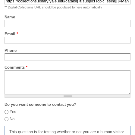
** Digital Collections URL should be populated to here automatically
Name
Email
*
Phone
Comments
*
Do you want someone to contact you?
Yes
No
This question is for testing whether or not you are a human visitor