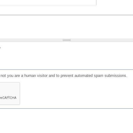
?
or not you are a human visitor and to prevent automated spam submissions.