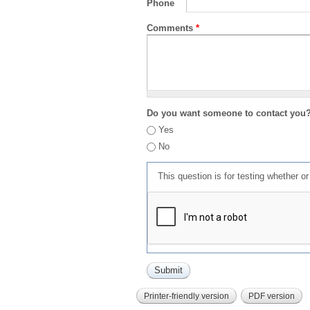
Phone
Comments
*
Do you want someone to contact you
Yes
No
This question is for testing whether 
Printer-friendly version
PDF version