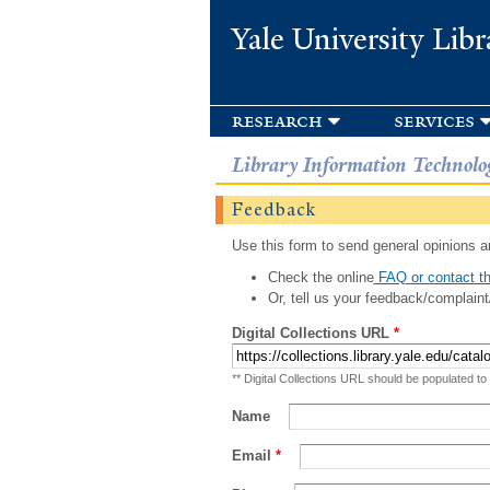
Yale University Libr
research
services
Library Information Technolo
Feedback
Use this form to send general opinions an
Check the online
FAQ or contact th
Or, tell us your feedback/complaint
Digital Collections URL
*
** Digital Collections URL should be populated to
Name
Email
*