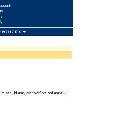
ccount
ry
ms
dy
 policies