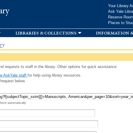
Skip to
Your Library A
ary
main
Ask Yale Libra
content
Reserve Roo
Places to Stu
libraries & collections
information &
gy
d requests to staff in the library. Other options for quick assistance:
e AskYale staff
for help using library resources.
/request below.
 here automatically