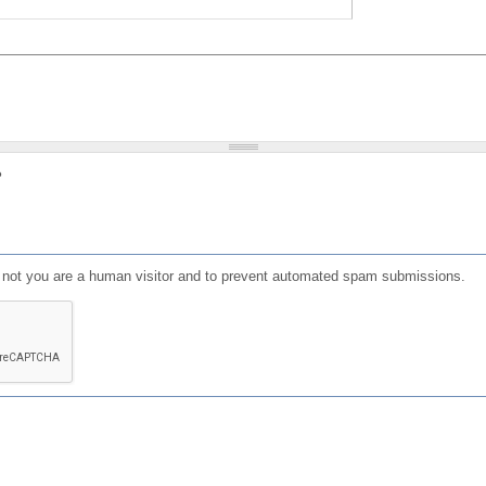
?
or not you are a human visitor and to prevent automated spam submissions.