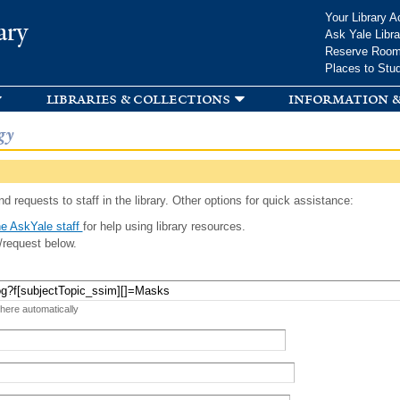
Skip to
Your Library A
ary
main
Ask Yale Libra
content
Reserve Roo
Places to Stu
libraries & collections
information &
gy
d requests to staff in the library. Other options for quick assistance:
e AskYale staff
for help using library resources.
/request below.
 here automatically