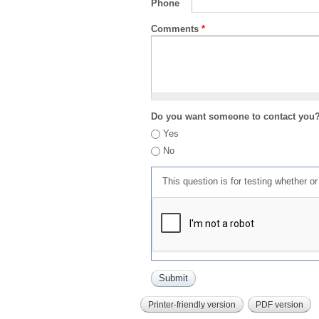
Phone
Comments
*
Do you want someone to contact you
Yes
No
This question is for testing whether 
Printer-friendly version
PDF version