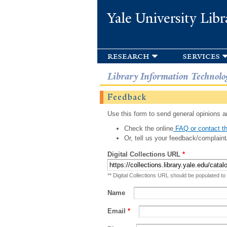
Yale University Libr
research
services
Library Information Technolo
Feedback
Use this form to send general opinions an
Check the online
FAQ or contact th
Or, tell us your feedback/complaint
Digital Collections URL
*
** Digital Collections URL should be populated to
Name
Email
*