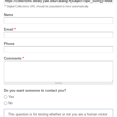
** Digital Collections URL should be populated to here automatically
Name
Email
*
Phone
Comments
*
Do you want someone to contact you?
Yes
No
This question is for testing whether or not you are a human visitor