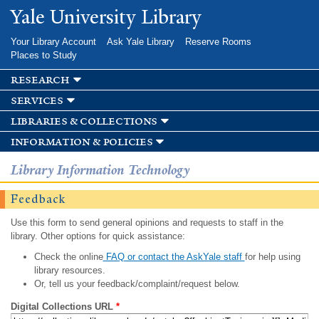
Skip to
Yale University Library
main
content
Your Library Account
Ask Yale Library
Reserve Rooms
Places to Study
research
services
libraries & collections
information & policies
Library Information Technology
Feedback
Use this form to send general opinions and requests to staff in the
library. Other options for quick assistance:
Check the online
FAQ or contact the AskYale staff
for help using
library resources.
Or, tell us your feedback/complaint/request below.
Digital Collections URL
*