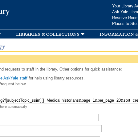
Skip to
Your Library A
ary
main
Ask Yale Libra
content
Reserve Roo
Places to Stu
libraries & collections
information &
gy
d requests to staff in the library. Other options for quick assistance:
e AskYale staff
for help using library resources.
/request below.
 here automatically