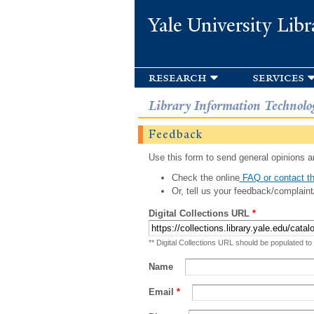
Yale University Libr
research
services
Library Information Technolo
Feedback
Use this form to send general opinions an
Check the online
FAQ or contact th
Or, tell us your feedback/complaint
Digital Collections URL
*
** Digital Collections URL should be populated to
Name
Email
*