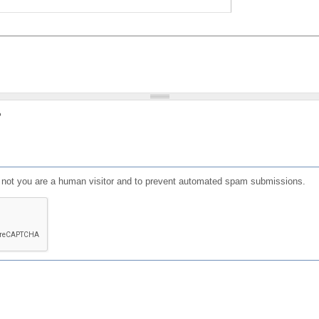
?
or not you are a human visitor and to prevent automated spam submissions.