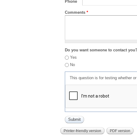
Phone
Comments
*
Do you want someone to contact you
Yes
No
This question is for testing whether 
Printer-friendly version
PDF version