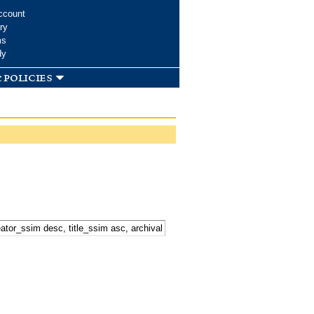
ccount
ry
ms
dy
 policies