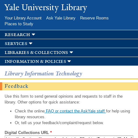
Skip to
Yale University Library
main
content
Your Library Account
Ask Yale Library
Reserve Rooms
Places to Study
research
services
libraries & collections
information & policies
Library Information Technology
Feedback
Use this form to send general opinions and requests to staff in the
library. Other options for quick assistance:
Check the online
FAQ or contact the AskYale staff
for help using
library resources.
Or, tell us your feedback/complaint/request below.
Digital Collections URL
*