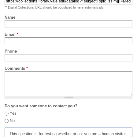
** Digital Collections URL should be populated to here automatically
Name
Email
*
Phone
Comments
*
Do you want someone to contact you?
Yes
No
This question is for testing whether or not you are a human visitor