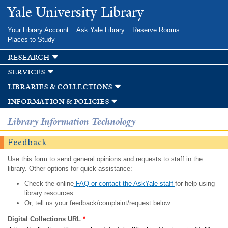
Skip to
Yale University Library
main
content
Your Library Account
Ask Yale Library
Reserve Rooms
Places to Study
research
services
libraries & collections
information & policies
Library Information Technology
Feedback
Use this form to send general opinions and requests to staff in the
library. Other options for quick assistance:
Check the online
FAQ or contact the AskYale staff
for help using
library resources.
Or, tell us your feedback/complaint/request below.
Digital Collections URL
*