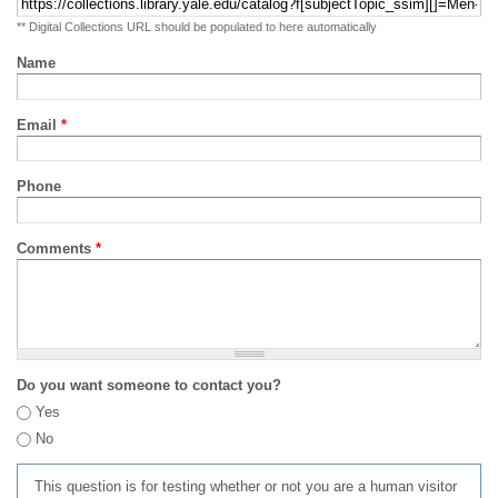
** Digital Collections URL should be populated to here automatically
Name
Email
*
Phone
Comments
*
Do you want someone to contact you?
Yes
No
This question is for testing whether or not you are a human visitor